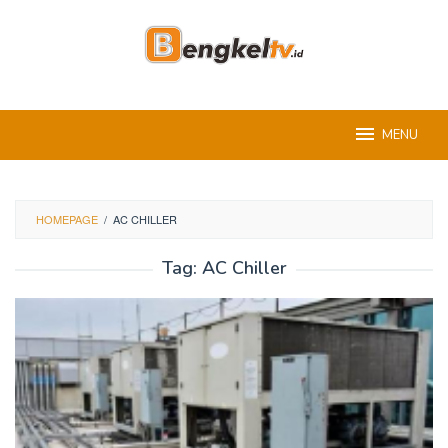
Skip
to
content
MENU
HOMEPAGE
/
AC CHILLER
Tag:
AC Chiller